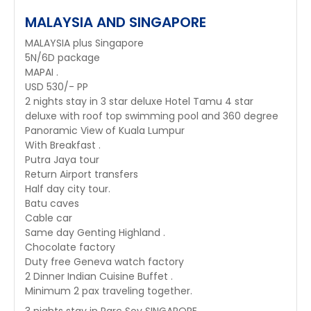
MALAYSIA AND SINGAPORE
MALAYSIA plus Singapore
5N/6D package
MAPAI .
USD 530/- PP
2 nights stay in 3 star deluxe Hotel Tamu 4 star
deluxe with roof top swimming pool and 360 degree
Panoramic View of Kuala Lumpur
With Breakfast .
Putra Jaya tour
Return Airport transfers
Half day city tour.
Batu caves
Cable car
Same day Genting Highland .
Chocolate factory
Duty free Geneva watch factory
2 Dinner Indian Cuisine Buffet .
Minimum 2 pax traveling together.