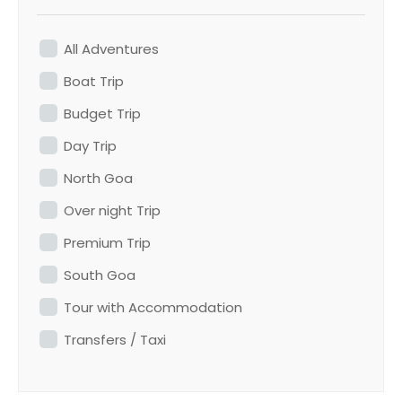
All Adventures
Boat Trip
Budget Trip
Day Trip
North Goa
Over night Trip
Premium Trip
South Goa
Tour with Accommodation
Transfers / Taxi