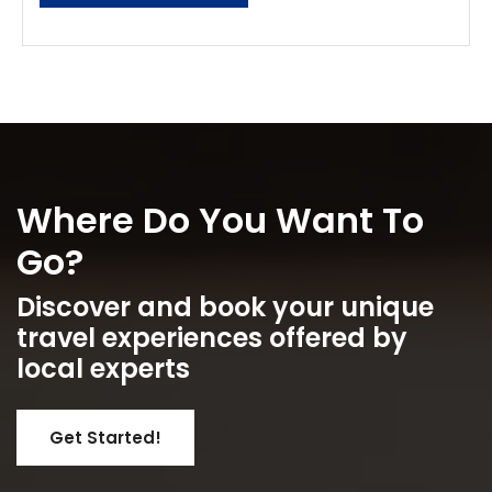
Where Do You Want To
Go?
Discover and book your unique
travel experiences offered by
local experts
Get Started!