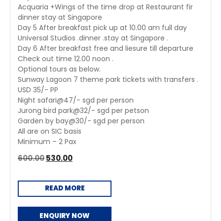
Acquaria +Wings of the time drop at Restaurant fir
dinner stay at Singapore
Day 5 After breakfast pick up at 10.00 am full day
Universal Studios .dinner .stay at Singapore .
Day 6 After breakfast free and liesure till departure
Check out time 12.00 noon .
Optional tours as below.
Sunway Lagoon 7 theme park tickets with transfers .
USD 35/- PP
Night safari@47/- sgd per person
Jurong bird park@32/- sgd per petson
Garden by bay@30/- sgd per person
All are on SIC basis
Minimum – 2 Pax
Original
Current
600.00
530.00
price
price
was:
is:
READ MORE
₹600.00.
₹530.00.
ENQUIRY NOW