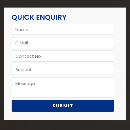
QUICK ENQUIRY
Name
E-Mail
Contact No
Subject
Message
cat