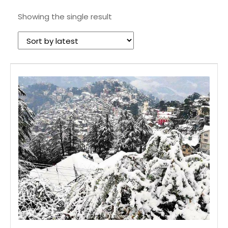
Showing the single result