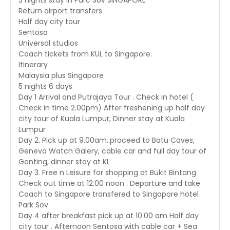
3 nights stay in Parc Sov SINGAPORE
Return airport transfers
Half day city tour
Sentosa
Universal studios
Coach tickets from KUL to Singapore.
Itinerary
Malaysia plus Singapore
5 nights 6 days
Day 1 Arrival and Putrajaya Tour . Check in hotel (
Check in time 2.00pm) After freshening up half day
city tour of Kuala Lumpur, Dinner stay at Kuala
Lumpur
Day 2. Pick up at 9.00am..proceed to Batu Caves,
Geneva Watch Galery, cable car and full day tour of
Genting, dinner stay at KL
Day 3. Free n Leisure for shopping at Bukit Bintang.
Check out time at 12.00 noon . Departure and take
Coach to Singapore transfered to Singapore hotel
Park Sov
Day 4 after breakfast pick up at 10.00 am Half day
city tour . Afternoon Sentosa with cable car + Sea