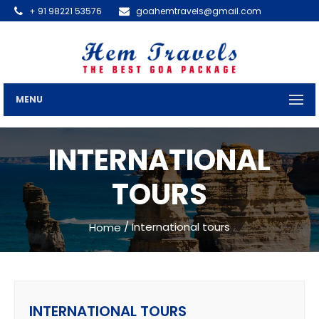
+ 91 98221 53576
goahemtravels@gmail.com
MENU
INTERNATIONAL
TOURS
/ International tours
Home
INTERNATIONAL TOURS